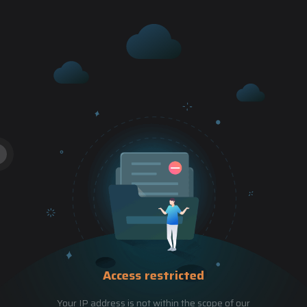
Access restricted
Your IP address is not within the scope of our