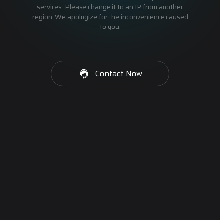
services. Please change it to an IP from another
region. We apologize for the inconvenience caused
to you.
Contact Now